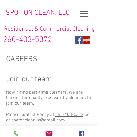
SPOT ON CLEAN, LLC
Residential & Commercial Cleaning
260-403-5372
CAREERS
Join our team
Now hiring part-time cleaners. We are
looking for quality, trustworthy cleaners to
join our team.
Please contact Penny at
260-403-5372
or
at
spotoncleanllc@gmail.com
.
© 2019 by Spot On Clean, LLC.